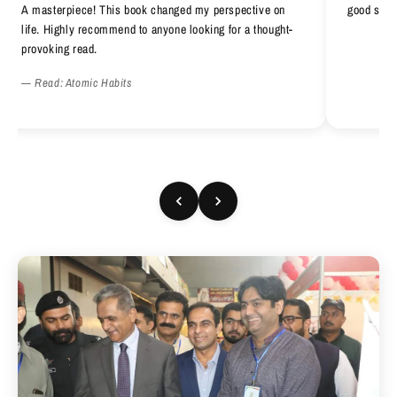
A masterpiece! This book changed my perspective on
good serv
life. Highly recommend to anyone looking for a thought-
provoking read.
— Read: Atomic Habits