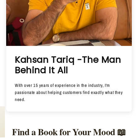
Kahsan Tariq -The Man
Behind It All
With over 15 years of experience in the industry, I'm
passionate about helping customers find exactly what they
need.
Find a Book for Your Mood 📖