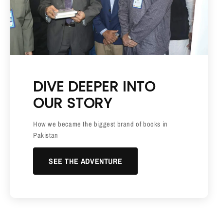
DIVE DEEPER INTO
OUR STORY
How we became the biggest brand of books in
Pakistan
SEE THE ADVENTURE