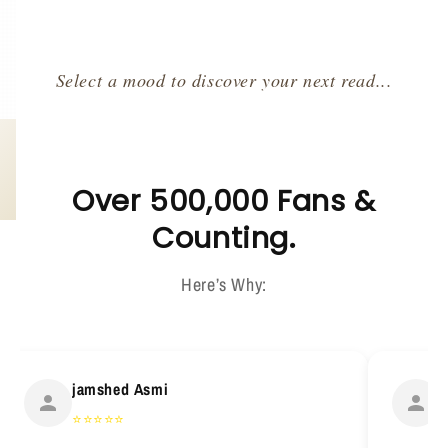
Select a mood to discover your next read...
Over 500,000 Fans &
Counting.
Here’s Why:
jamshed Asmi
H
⭐
⭐
⭐
⭐
⭐