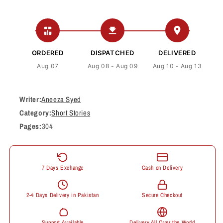
ORDERED
DISPATCHED
DELIVERED
Aug 07
Aug 08 - Aug 09
Aug 10 - Aug 13
Writer:
Aneeza Syed
Category:
Short Stories
Pages:
304
7 Days Exchange
Cash on Delivery
2-4 Days Delivery in Pakistan
Secure Checkout
Support Available
Delivery All Over the World