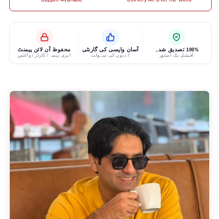
محفوظ آن لائن پیمنٹ
آسان واپسی کی گارنٹی
100% تصدیق شدہ
ایزی پیسہ / کارڈز / والٹس
7 دنوں کی سہولت
آفیشل بک اسٹور