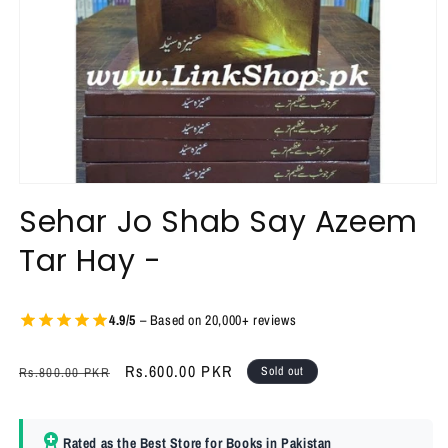
Open
media
Sehar Jo Shab Say Azeem
1
in
Tar Hay -
modal
4.9/5
– Based on 20,000+ reviews
Regular
Sale
Rs.600.00 PKR
Sold out
Rs.800.00 PKR
price
price
Rated as the Best Store for Books in Pakistan