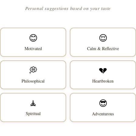
Personal suggestions based on your taste
😊
😌
Motivated
Calm & Reflective
💭
💔
Philosophical
Heartbroken
🧘
😎
Spiritual
Adventurous