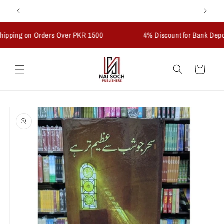
Skip to
Welcome to our store
content
ng on Orders Over PKR 1500
4% Discount for Bank Deposits
Cart
Skip to
product
information