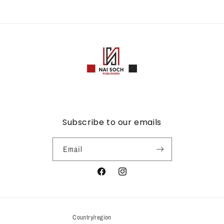
Subscribe to our emails
Email
Facebook
Instagram
Country/region